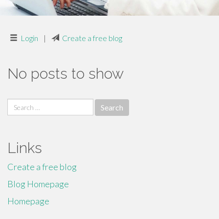
Login
|
Create a free blog
No posts to show
Search
for:
Links
Create a free blog
Blog Homepage
Homepage